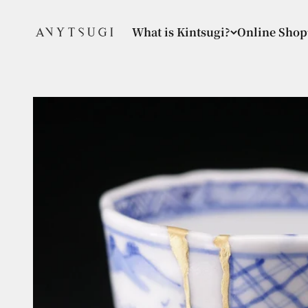
Skip to content
ANYTSUGI
What is Kintsugi?
Online Shop