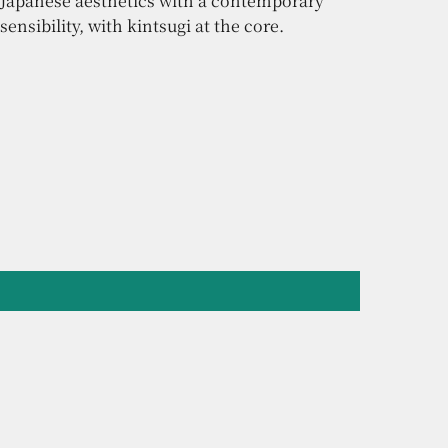
Japanese aesthetics with a contemporary
sensibility, with kintsugi at the core.