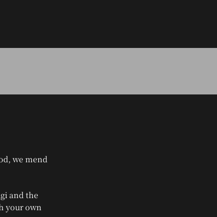
riod, we mend
gi and the
gh your own