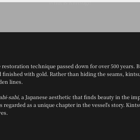
 restoration technique passed down for over 500 years. B
nd finished with gold. Rather than hiding the seams, kints
den lines.
bi-sabi,
a Japanese aesthetic that finds beauty in the imp
is regarded as a unique chapter in the vessel’s story. Kint
ves.