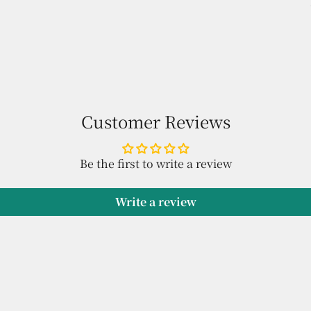
Customer Reviews
Be the first to write a review
Write a review