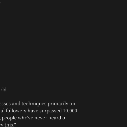
.
esses and techniques primarily on
tal followers have surpassed 10,000.
 people who've never heard of
y this."