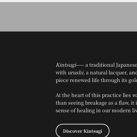
Kintsugi
—— a traditional Japanese
with
urushi
, a natural lacquer, a
piece renewed life through its gol
At the heart of this practice lies
wa
than seeing breakage as a flaw, it 
sense of healing in our modern li
Discover Kintsugi