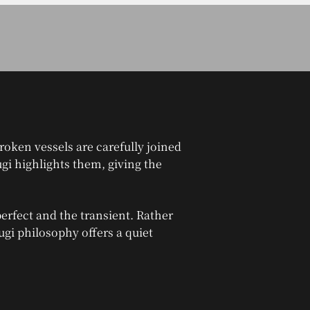
roken vessels are carefully joined
ugi highlights them, giving the
erfect and the transient. Rather
sugi philosophy offers a quiet