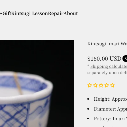
Gift
Kintsugi Lesson
Repair
About
Kintsugi Imari W
Sale price
$160.00 USD
S
*
Shipping calculat
separately upon del
Height: Approx
Diameter: Appr
Pottery: Imari