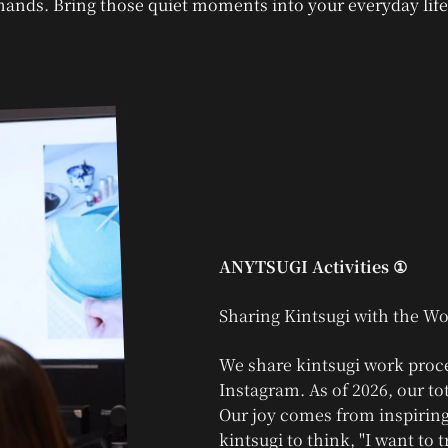
hands. Bring those quiet moments into your everyday life
ANYTSUGI Activities ①
We share kintsugi work proc
Instagram. As of 2026, our to
Our joy comes from inspiring
kintsugi to think, "I want to tr