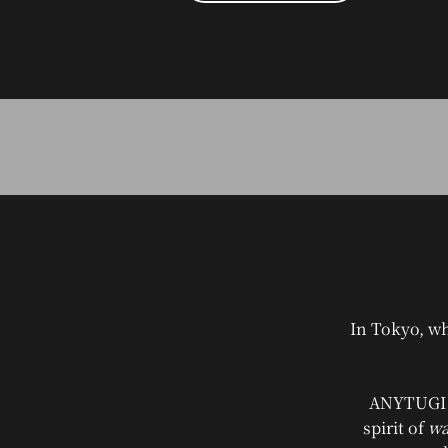
In Tokyo, wh
ANYTUGI i
spirit of
wa