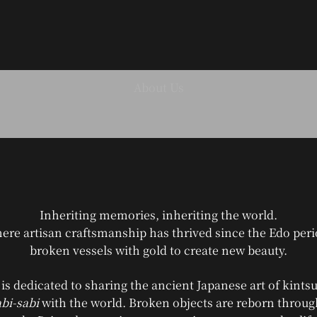
ANYTSUGI
Inheriting memories, inheriting the world.
ere artisan craftsmanship has thrived since the Edo pe
broken vessels with gold to create new beauty.
s dedicated to sharing the ancient Japanese art of kintsu
bi-sabi
with the world. Broken objects are reborn throu