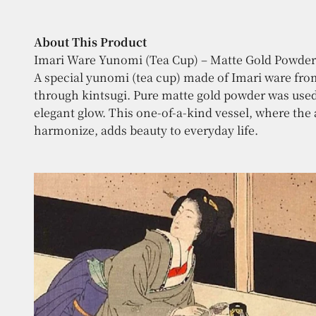
About This Product
A special yunomi (tea cup) made of Imari ware from 
through kintsugi. Pure matte gold powder was used i
elegant glow. This one-of-a-kind vessel, where the
harmonize, adds beauty to everyday life.