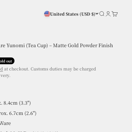
Search
Login
Cart
United States
(USD $)
are Yunomi (Tea Cup) – Matte Gold Powder Finish
old out
ed
at checkout. Customs duties may be charged
ivery.
. 8.4cm (3.3")
ox. 6.7cm (2.6")
 Ware