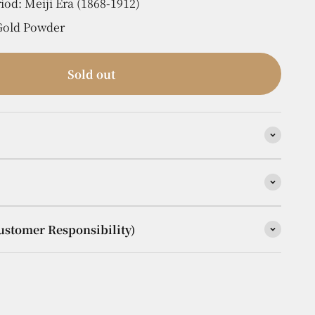
iod: Meiji Era (1868-1912)
 Gold Powder
Sold out
ustomer Responsibility)