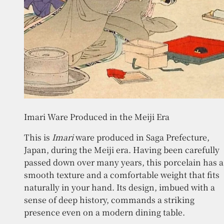
Imari Ware Produced in the Meiji Era
This is
Imari
ware produced in Saga Prefecture,
Japan, during the Meiji era. Having been carefully
passed down over many years, this porcelain has a
smooth texture and a comfortable weight that fits
naturally in your hand. Its design, imbued with a
sense of deep history, commands a striking
presence even on a modern dining table.