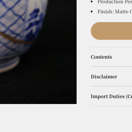
Production Per
Finish: Matte
Contents
Disclaimer
Import Duties (C