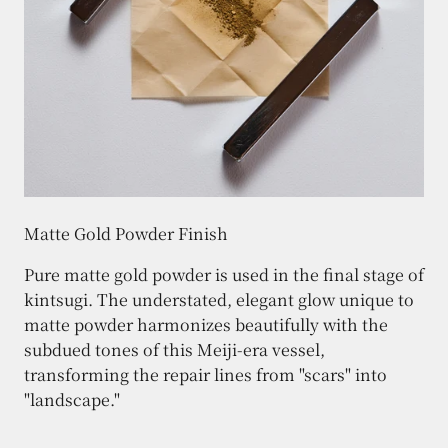
Matte Gold Powder Finish
Pure matte gold powder is used in the final stage of
kintsugi. The understated, elegant glow unique to
matte powder harmonizes beautifully with the
subdued tones of this Meiji-era vessel,
transforming the repair lines from "scars" into
"landscape."