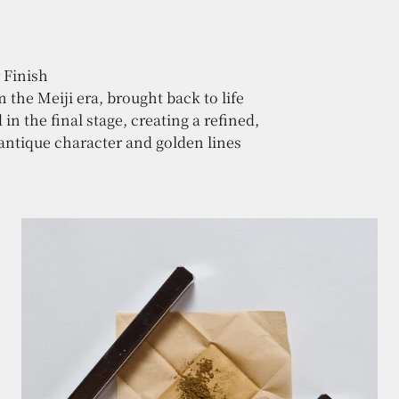
the Meiji era, brought back to life
n the final stage, creating a refined,
 antique character and golden lines