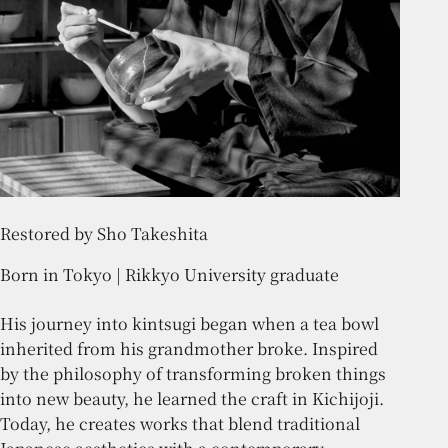
Restored by Sho Takeshita
Born in Tokyo | Rikkyo University graduate
His journey into kintsugi began when a tea bowl
inherited from his grandmother broke. Inspired
by the philosophy of transforming broken things
into new beauty, he learned the craft in Kichijoji.
Today, he creates works that blend traditional