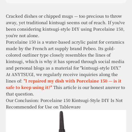
sensibility, with kintsugi at the core.
Cracked dishes or chipped mugs — too precious to throw
away, yet traditional kintsugi seems out of reach. If you've
been considering kintsugi-style DIY using Porcelaine 150,
you're not alone.
Porcelaine 150 is a water-based acrylic paint for ceramics
made by the French art supply brand Pebeo. Its gold-
colored outliner type closely resembles the lines of
kintsugi, which is why it has spread through social media
and personal blogs as a material for "kintsugi-style DIY."
At ANYTSUGI, we regularly receive inquiries along the
lines of:
"I repaired my dish with Porcelaine 150 — is it
safe to keep using it?"
This article is our honest answer to
that question.
Our Conclusion: Porcelaine 150 Kintsugi-Style DIY Is Not
Recommended for Use on Tableware