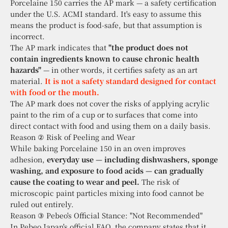
Porcelaine 150 carries the AP mark — a safety certification
under the U.S. ACMI standard. It's easy to assume this
means the product is food-safe, but that assumption is
incorrect.
The AP mark indicates that
"the product does not
contain ingredients known to cause chronic health
hazards"
— in other words, it certifies safety as an art
material.
It is not a safety standard designed for contact
with food or the mouth.
The AP mark does not cover the risks of applying acrylic
paint to the rim of a cup or to surfaces that come into
direct contact with food and using them on a daily basis.
Reason ② Risk of Peeling and Wear
While baking Porcelaine 150 in an oven improves
adhesion,
everyday use — including dishwashers, sponge
washing, and exposure to food acids — can gradually
cause the coating to wear and peel.
The risk of
microscopic paint particles mixing into food cannot be
ruled out entirely.
Reason ③ Pebeo's Official Stance: "Not Recommended"
In Pebeo Japan's official FAQ, the company states that it