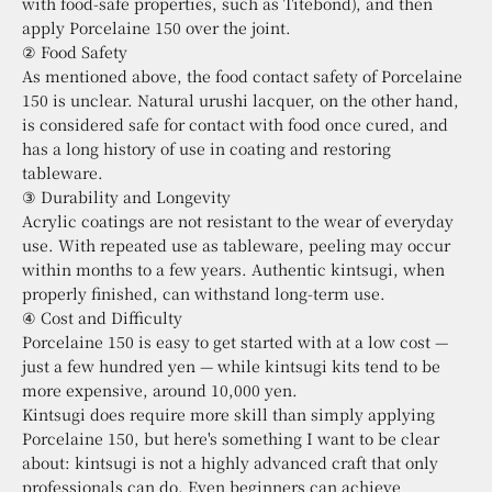
with food-safe properties, such as Titebond), and then
apply Porcelaine 150 over the joint.
② Food Safety
As mentioned above, the food contact safety of Porcelaine
150 is unclear. Natural urushi lacquer, on the other hand,
is considered safe for contact with food once cured, and
has a long history of use in coating and restoring
tableware.
③ Durability and Longevity
Acrylic coatings are not resistant to the wear of everyday
use. With repeated use as tableware, peeling may occur
within months to a few years. Authentic kintsugi, when
properly finished, can withstand long-term use.
④ Cost and Difficulty
Porcelaine 150 is easy to get started with at a low cost —
just a few hundred yen — while kintsugi kits tend to be
more expensive, around 10,000 yen.
Kintsugi does require more skill than simply applying
Porcelaine 150, but here's something I want to be clear
about: kintsugi is not a highly advanced craft that only
professionals can do. Even beginners can achieve