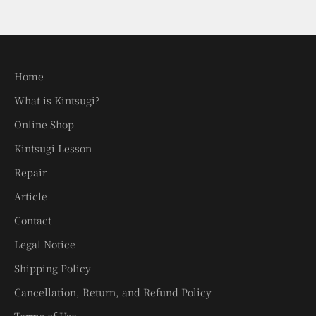
Home
What is Kintsugi?
Online Shop
Kintsugi Lesson
Repair
Article
Contact
Legal Notice
Shipping Policy
Cancellation, Return, and Refund Policy
Terms of Use