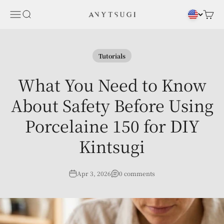
Skip to content
Menu
Search
Cart
ANYTSUGI
Tutorials
What You Need to Know
About Safety Before Using
Porcelaine 150 for DIY
Kintsugi
Apr 3, 2026
0 comments