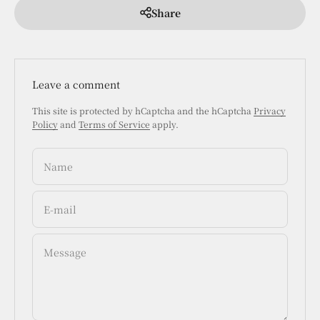
Share
Leave a comment
This site is protected by hCaptcha and the hCaptcha
Privacy
Policy
and
Terms of Service
apply.
Name
E-mail
Message