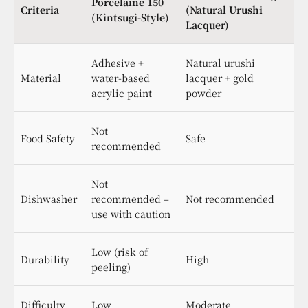
Porcelaine 150
Criteria
(Natural Urushi
(Kintsugi-Style)
Lacquer)
Adhesive +
Natural urushi
Material
water-based
lacquer + gold
acrylic paint
powder
Not
Food Safety
Safe
recommended
Not
Dishwasher
recommended –
Not recommended
use with caution
Low (risk of
Durability
High
peeling)
Difficulty
Low
Moderate