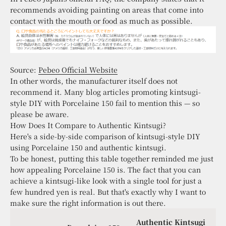
recommends avoiding painting on areas that come into
contact with the mouth or food as much as possible.
Source:
Pebeo Official Website
In other words, the manufacturer itself does not
recommend it. Many blog articles promoting kintsugi-
style DIY with Porcelaine 150 fail to mention this — so
please be aware.
How Does It Compare to Authentic Kintsugi?
Here's a side-by-side comparison of kintsugi-style DIY
using Porcelaine 150 and authentic kintsugi.
To be honest, putting this table together reminded me just
how appealing Porcelaine 150 is. The fact that you can
achieve a kintsugi-like look with a single tool for just a
few hundred yen is real. But that's exactly why I want to
make sure the right information is out there.
Authentic Kintsugi