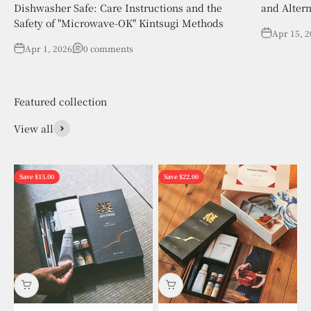
Dishwasher Safe: Care Instructions and the
and Altern
Safety of "Microwave-OK" Kintsugi Methods
Apr 15, 
Apr 1, 2026
0 comments
View all
Save $15.00
Save $22.00