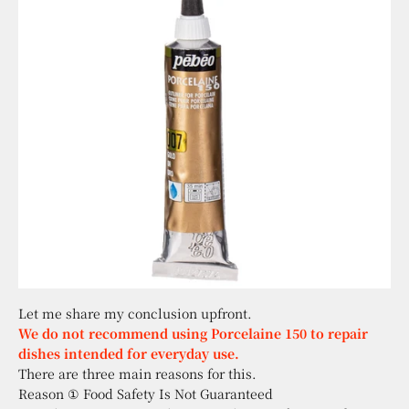
Let me share my conclusion upfront.
We do not recommend using Porcelaine 150 to repair
dishes intended for everyday use.
There are three main reasons for this.
Reason ① Food Safety Is Not Guaranteed