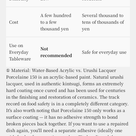
A few hundred
Several thousand to
Cost
to a few
tens of thousands of
thousand yen
yen
Use on
Not
Everyday
Safe for everyday use
recommended
Tableware
① Material: Water-Based Acrylic vs. Urushi Lacquer
Porcelaine 150 is an acrylic-based paint. Natural urushi
lacquer, used in authentic kintsugi, forms an extremely
hard coating once cured and has been used for centuries
in the finishing and restoration of ceramics. The track
record on food safety is in a completely different category.
It's also worth noting that Porcelaine 150 only works as a
surface coating — it has no adhesive strength to bond
broken pieces back together. If you want to use a repaired
dish again, you'll need a separate adhesive (ideally one