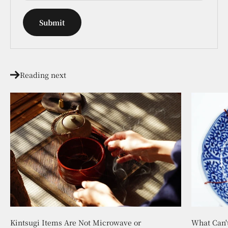
Submit
Reading next
Kintsugi Items Are Not Microwave or
What Can'