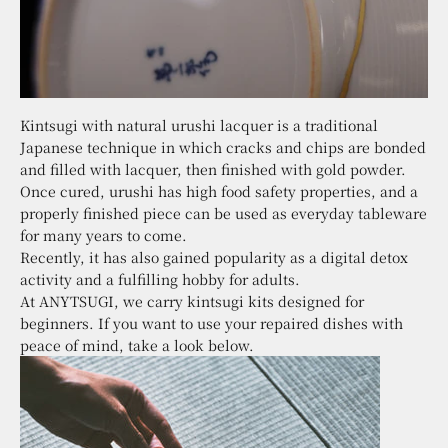
Kintsugi with natural urushi lacquer is a traditional
Japanese technique in which cracks and chips are bonded
and filled with lacquer, then finished with gold powder.
Once cured, urushi has high food safety properties, and a
properly finished piece can be used as everyday tableware
for many years to come.
Recently, it has also gained popularity as a digital detox
activity and a fulfilling hobby for adults.
At ANYTSUGI, we carry kintsugi kits designed for
beginners. If you want to use your repaired dishes with
peace of mind, take a look below.