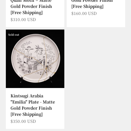
Gold Powder Finish
[Free Shipping]
[Free Shipping]
Sale price
$160.00 USD
Sale price
$310.00 USD
Sold out
Kintsugi Arabia
"Emilia" Plate - Matte
Gold Powder Finish
[Free Shipping]
Sale price
$350.00 USD