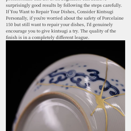
surprisingly good results by following the steps carefully.
If You Want to Repair Your Dishes, Consider Kintsugi
Personally, if you're worried about the safety of Porcelaine
150 but still want to repair your dishes, I'd genuinely
encourage you to give kintsugi a try. The quality of the
finish is in a completely different league.