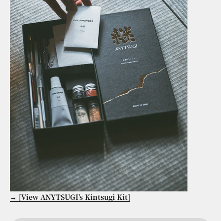
→ [View ANYTSUGI's Kintsugi Kit]