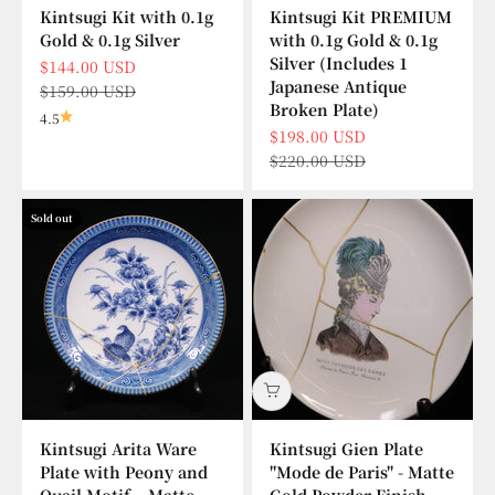
Kintsugi Kit with 0.1g
Kintsugi Kit PREMIUM
Gold & 0.1g Silver
with 0.1g Gold & 0.1g
Silver (Includes 1
Sale price
$144.00 USD
Japanese Antique
Regular price
$159.00 USD
Broken Plate)
4.5
Sale price
$198.00 USD
Regular price
$220.00 USD
Sold out
Kintsugi Arita Ware
Kintsugi Gien Plate
Plate with Peony and
"Mode de Paris" - Matte
Quail Motif – Matte
Gold Powder Finish