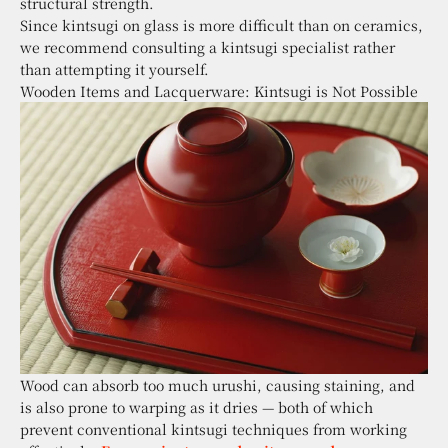
structural strength.
Since kintsugi on glass is more difficult than on ceramics,
we recommend consulting a kintsugi specialist rather
than attempting it yourself.
Wooden Items and Lacquerware: Kintsugi is Not Possible
Wood can absorb too much urushi, causing staining, and
is also prone to warping as it dries — both of which
prevent conventional kintsugi techniques from working