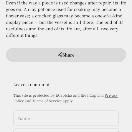
Even if the way a piece is used changes after repair, its life
goes on. A clay pot once used for cooking may become a
flower vase; a cracked glass may become a one-of-a-kind
display piece — but the vessel is still there. The end of its
usefulness and the end of its life are, after all, two very
different things.
Share
Leave a comment
This site is protected by hCaptcha and the hCaptcha
Privacy
Policy
and
Terms of Service
apply.
Name