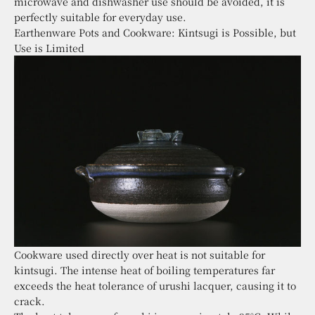
microwave and dishwasher use should be avoided, it is
perfectly suitable for everyday use.
Earthenware Pots and Cookware: Kintsugi is Possible, but
Use is Limited
Cookware used directly over heat is not suitable for
kintsugi. The intense heat of boiling temperatures far
exceeds the heat tolerance of urushi lacquer, causing it to
crack.