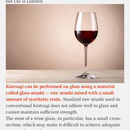
but Use is Limited
Kintsugi can be performed on glass using a material
called glass urushi — raw urushi mixed with a small
amount of synthetic resin.
Standard raw urushi used in
conventional kintsugi does not adhere well to glass and
cannot maintain sufficient strength.
The stem of a wine glass, in particular, has a small cross-
section, which may make it difficult to achieve adequate