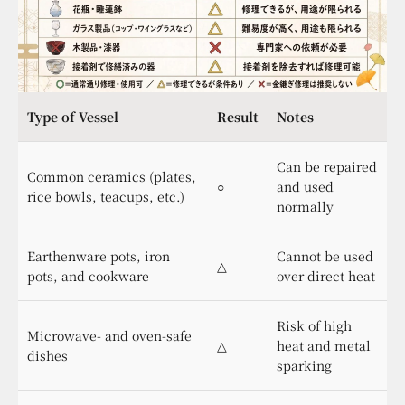
Type of Vessel
Result
Notes
Can be repaired
Common ceramics (plates,
○
and used
rice bowls, teacups, etc.)
normally
Earthenware pots, iron
Cannot be used
△
pots, and cookware
over direct heat
Risk of high
Microwave- and oven-safe
△
heat and metal
dishes
sparking