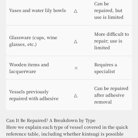
Can be
Vases and water lily bowls
△
repaired, but
use is limited
More difficult to
Glassware (cups, wine
△
repair; use is
glasses, etc.)
limited
Wooden items and
Requires a
×
lacquerware
specialist
Can be repaired
Vessels previously
△
after adhesive
repaired with adhesive
removal
Can It Be Repaired? A Breakdown by Type
Here we explain each type of vessel covered in the quick
reference table, including whether kintsugi is possible