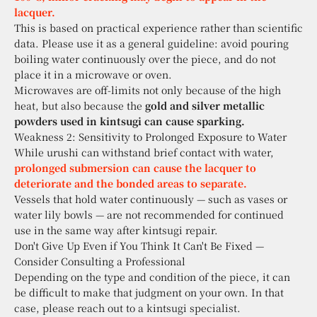
lacquer.
This is based on practical experience rather than scientific
data. Please use it as a general guideline: avoid pouring
boiling water continuously over the piece, and do not
place it in a microwave or oven.
Microwaves are off-limits not only because of the high
heat, but also because the
gold and silver metallic
powders used in kintsugi can cause sparking.
Weakness 2: Sensitivity to Prolonged Exposure to Water
While urushi can withstand brief contact with water,
prolonged submersion can cause the lacquer to
deteriorate and the bonded areas to separate.
Vessels that hold water continuously — such as vases or
water lily bowls — are not recommended for continued
use in the same way after kintsugi repair.
Don't Give Up Even if You Think It Can't Be Fixed —
Consider Consulting a Professional
Depending on the type and condition of the piece, it can
be difficult to make that judgment on your own. In that
case, please reach out to a kintsugi specialist.