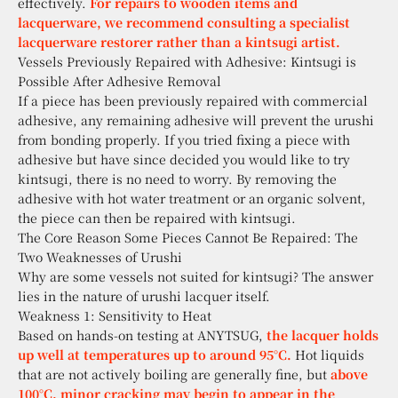
effectively.
For repairs to wooden items and
lacquerware, we recommend consulting a specialist
lacquerware restorer rather than a kintsugi artist.
Vessels Previously Repaired with Adhesive: Kintsugi is
Possible After Adhesive Removal
If a piece has been previously repaired with commercial
adhesive, any remaining adhesive will prevent the urushi
from bonding properly. If you tried fixing a piece with
adhesive but have since decided you would like to try
kintsugi, there is no need to worry. By removing the
adhesive with hot water treatment or an organic solvent,
the piece can then be repaired with kintsugi.
The Core Reason Some Pieces Cannot Be Repaired: The
Two Weaknesses of Urushi
Why are some vessels not suited for kintsugi? The answer
lies in the nature of urushi lacquer itself.
Weakness 1: Sensitivity to Heat
Based on hands-on testing at ANYTSUG,
the lacquer holds
up well at temperatures up to around 95°C.
Hot liquids
that are not actively boiling are generally fine, but
above
100°C, minor cracking may begin to appear in the