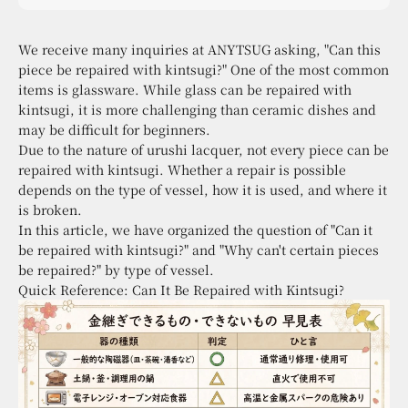
sensibility, with kintsugi at the core.
We receive many inquiries at ANYTSUG asking, "Can this
piece be repaired with kintsugi?" One of the most common
items is glassware. While glass can be repaired with
kintsugi, it is more challenging than ceramic dishes and
may be difficult for beginners.
Due to the nature of urushi lacquer, not every piece can be
repaired with kintsugi. Whether a repair is possible
depends on the type of vessel, how it is used, and where it
is broken.
In this article, we have organized the question of "Can it
be repaired with kintsugi?" and "Why can't certain pieces
be repaired?" by type of vessel.
Quick Reference: Can It Be Repaired with Kintsugi?