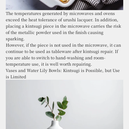
The temperatures generated by microwaves and ovens
exceed the heat tolerance of urushi lacquer. In addition,
placing a kintsugi piece in the microwave carries the risk
of the metallic powder used in the finish causing
sparking.
However, if the piece is not used in the microwave, it can
continue to be used as tableware after kintsugi repair. If
you are able to switch to hand-washing and room-
temperature use, it is well worth repairing.
Vases and Water Lily Bowls: Kintsugi is Possible, but Use
is Limited