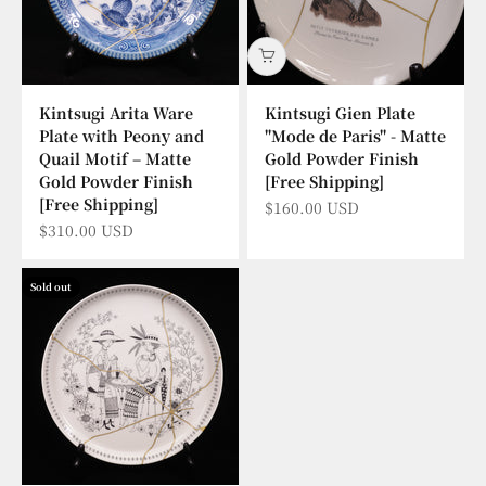
Kintsugi Arita Ware
Kintsugi Gien Plate
Plate with Peony and
"Mode de Paris" - Matte
Quail Motif – Matte
Gold Powder Finish
Gold Powder Finish
[Free Shipping]
[Free Shipping]
Sale price
$160.00 USD
Sale price
$310.00 USD
Sold out