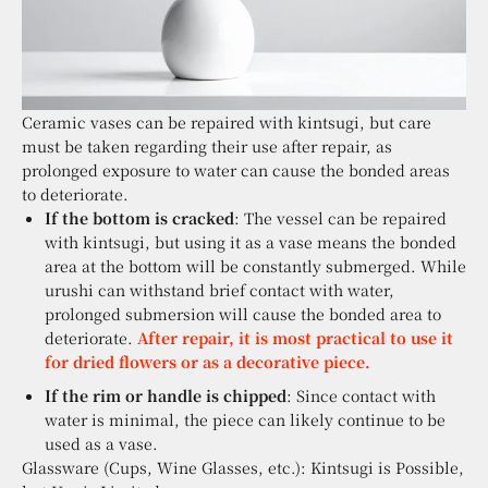
Ceramic vases can be repaired with kintsugi, but care
must be taken regarding their use after repair, as
prolonged exposure to water can cause the bonded areas
to deteriorate.
If the bottom is cracked
: The vessel can be repaired
with kintsugi, but using it as a vase means the bonded
area at the bottom will be constantly submerged. While
urushi can withstand brief contact with water,
prolonged submersion will cause the bonded area to
deteriorate.
After repair, it is most practical to use it
for dried flowers or as a decorative piece.
If the rim or handle is chipped
: Since contact with
water is minimal, the piece can likely continue to be
used as a vase.
Glassware (Cups, Wine Glasses, etc.): Kintsugi is Possible,