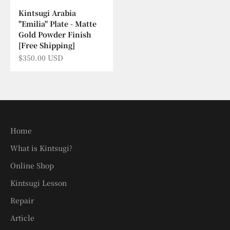
Kintsugi Arabia
"Emilia" Plate - Matte
Gold Powder Finish
[Free Shipping]
Sale price
$350.00 USD
Home
What is Kintsugi?
Online Shop
Kintsugi Lesson
Repair
Article