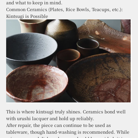
and what to keep in mind.
Common Ceramics (Plates, Rice Bowls, Teacups, etc.):
Kintsugi is Possible
This is where kintsugi truly shines. Ceramics bond well
with urushi lacquer and hold up reliably.
After repair, the piece can continue to be used as
tableware, though hand-washing is recommended. While