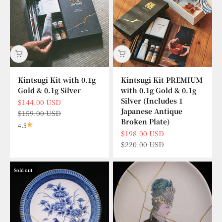
Kintsugi Kit with 0.1g
Kintsugi Kit PREMIUM
Gold & 0.1g Silver
with 0.1g Gold & 0.1g
Silver (Includes 1
Sale price
$144.00 USD
Japanese Antique
Regular price
$159.00 USD
Broken Plate)
4.5
Sale price
$198.00 USD
Regular price
$220.00 USD
Sold out