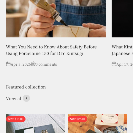
What You Need to Know About Safety Before
What Kint
Using Porcelaine 150 for DIY Kintsugi
Japanese A
Apr 3, 2026
0 comments
Apr 17, 
View all
Save $15.00
Save $22.00