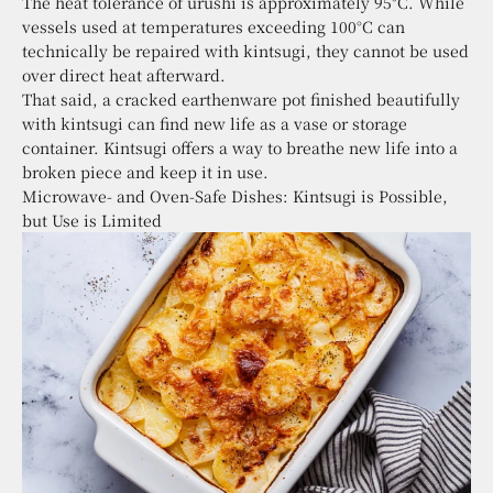
The heat tolerance of urushi is approximately 95°C. While
vessels used at temperatures exceeding 100°C can
technically be repaired with kintsugi, they cannot be used
over direct heat afterward.
That said, a cracked earthenware pot finished beautifully
with kintsugi can find new life as a vase or storage
container. Kintsugi offers a way to breathe new life into a
broken piece and keep it in use.
Microwave- and Oven-Safe Dishes: Kintsugi is Possible,
but Use is Limited