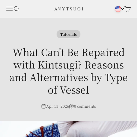
Skip to content
Menu
Search
Cart
ANYTSUGI
Tutorials
What Can't Be Repaired
with Kintsugi? Reasons
and Alternatives by Type
of Vessel
Apr 15, 2026
0 comments