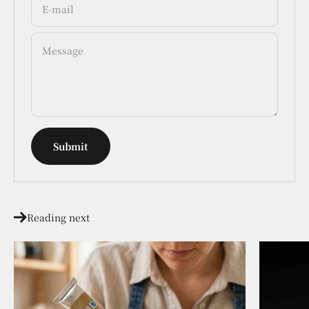
E-mail
Message
Submit
Reading next