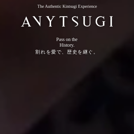
The Authentic Kintsugi Experience
Pass on the
History.
割れを愛で、歴史を継ぐ。