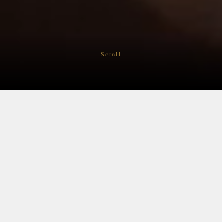
Scroll