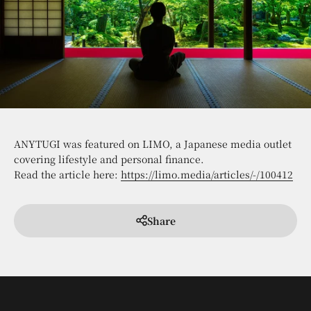
ANYTUGI was featured on LIMO, a Japanese media outlet
covering lifestyle and personal finance.
Read the article here:
https://limo.media/articles/-/100412
Share