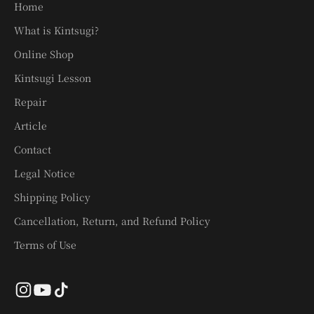
Home
What is Kintsugi?
Online Shop
Kintsugi Lesson
Repair
Article
Contact
Legal Notice
Shipping Policy
Cancellation, Return, and Refund Policy
Terms of Use