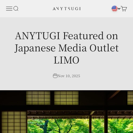
Skip to content
Menu
Search
Cart
ANYTSUGI
ANYTUGI Featured on
Japanese Media Outlet
LIMO
Nov 10, 2025